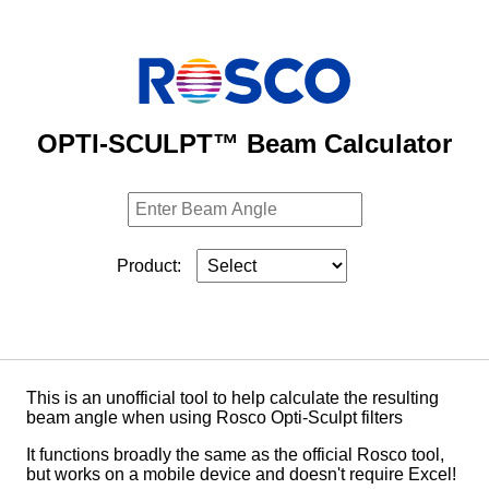
OPTI-SCULPT™ Beam Calculator
Product:
This is an unofficial tool to help calculate the resulting
beam angle when using Rosco Opti-Sculpt filters
It functions broadly the same as the official Rosco tool,
but works on a mobile device and doesn't require Excel!